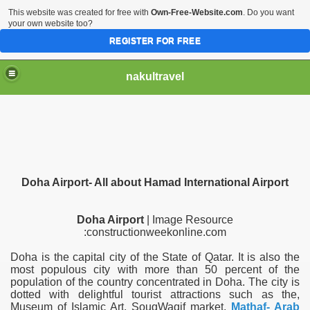
This website was created for free with
Own-Free-Website.com
. Do you want
your own website too?
REGISTER FOR FREE
nakultravel
Doha Airport- All about Hamad International Airport
Doha Airport
| Image Resource
:constructionweekonline.com
Doha is the capital city of the State of Qatar. It is also the
most populous city with more than 50 percent of the
population of the country concentrated in Doha. The city is
dotted with delightful tourist attractions such as the,
Museum of Islamic Art, SouqWaqif market,
Mathaf- Arab