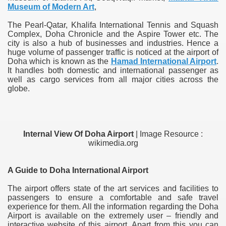
Museum of Modern Art
,
The Pearl-Qatar, Khalifa International Tennis and Squash
Complex, Doha Chronicle and the Aspire Tower etc. The
city is also a hub of businesses and industries. Hence a
huge volume of passenger traffic is noticed at the airport of
Doha which is known as the
Hamad International Airport
.
It handles both domestic and international passenger as
well as cargo services from all major cities across the
globe.
Internal View Of Doha Airport
| Image Resource :
wikimedia.org
A Guide to Doha International Airport
The airport offers state of the art services and facilities to
passengers to ensure a comfortable and safe travel
experience for them. All the information regarding the Doha
Airport is available on the extremely user – friendly and
interactive website of this airport. Apart from this you can