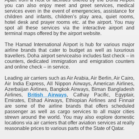
you can also enjoy meet and greet services, medical
services even in the event of emergencies, assistance for
children and infants, children’s play area, quiet rooms,
hotel desk and prayer rooms etc. at the airport. You may
spot all these services via the interactive airport and
terminal maps offered by the airport website.
The Hamad International Airport is hub for various major
airline brands that cater to budget as well as luxurious
travellers. Doha airport servicealso includes fast check – in
counters, dedicated immigration and emigration counters
and online check – in service.
Leading air carriers such as Air Arabia, Air Berlin, Air Cairo,
Air India Express, All Nippon Airways, American Airlines,
Azerbaijan Airlines, Bangkok Airways, Biman Bangladesh
Airlines,
British Airways
, Cathay Pacific, Egyptair,
Emirates, Etihad Airways, Ethiopian Airlines and Finnair
are some of the airline brands that offers scheduled
passenger as well as cargo services to all major cities
strewn around the world. You may also explore domestic
locations via air carriers that offer aviation services at really
reasonable prices to various parts of the State of Qatar.