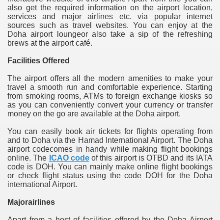
also get the required information on the airport location,
services and major airlines etc. via popular internet
sources such as travel websites. You can enjoy at the
Doha airport loungeor also take a sip of the refreshing
brews at the airport café.
Facilities Offered
The airport offers all the modern amenities to make your
travel a smooth run and comfortable experience. Starting
from smoking rooms, ATMs to foreign exchange kiosks so
as you can conveniently convert your currency or transfer
money on the go are available at the Doha airport.
You can easily book air tickets for flights operating from
and to Doha via the Hamad International Airport. The Doha
airport codecomes in handy while making flight bookings
online. The
ICAO code
of this airport is OTBD and its IATA
code is DOH. You can mainly make online flight bookings
or check flight status using the code DOH for the Doha
international Airport.
Majorairlines
Apart from a host of facilities offered by the Doha Airport