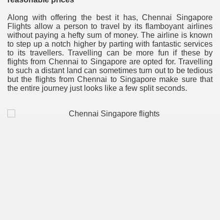
Along with offering the best it has, Chennai Singapore
Flights allow a person to travel by its flamboyant airlines
without paying a hefty sum of money. The airline is known
to step up a notch higher by parting with fantastic services
to its travellers. Travelling can be more fun if these by
flights from Chennai to Singapore are opted for. Travelling
to such a distant land can sometimes turn out to be tedious
but the flights from Chennai to Singapore make sure that
the entire journey just looks like a few split seconds.