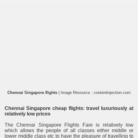
Chennai Singapore flights
| Image Resource : contentinjection.com
Chennai Singapore cheap flights: travel luxuriously at
relatively low prices
The Chennai Singapore Flights Fare is relatively low
which allows the people of all classes either middle or
lower middle class etc to have the pleasure of travelling to