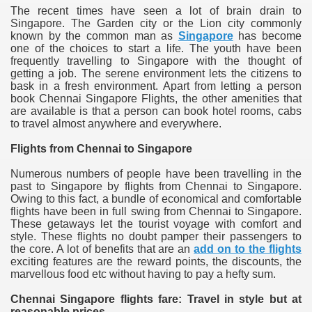
The recent times have seen a lot of brain drain to
Singapore. The Garden city or the Lion city commonly
known by the common man as
Singapore
has become
one of the choices to start a life. The youth have been
frequently travelling to Singapore with the thought of
getting a job. The serene environment lets the citizens to
bask in a fresh environment. Apart from letting a person
book Chennai Singapore Flights, the other amenities that
are available is that a person can book hotel rooms, cabs
to travel almost anywhere and everywhere.
Flights from Chennai to Singapore
Numerous numbers of people have been travelling in the
past to Singapore by flights from Chennai to Singapore.
Owing to this fact, a bundle of economical and comfortable
flights have been in full swing from Chennai to Singapore.
These getaways let the tourist voyage with comfort and
style. These flights no doubt pamper their passengers to
the core. A lot of benefits that are an
add on to the flights
exciting features are the reward points, the discounts, the
marvellous food etc without having to pay a hefty sum.
Chennai Singapore flights fare: Travel in style but at
reasonable prices