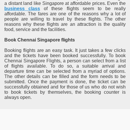
a distant land like Singapore at affordable prices. Even the
business class
of these flights seem to be really
affordable. The fares are one of the reasons why a lot of
people are willing to travel by these flights. The other
reasons why these flights are an attraction is the quality
food, service and the facilities.
Book Chennai Singapore flights
Booking flights are an easy task. It just takes a few clicks
and the tickets have been booked successfully. To book
Chennai Singapore Flights, a person can select from a list
of flights available. To do so, a suitable arrival and
departure time can be selected from a myriad of options.
The other details can be filled and the form needs to be
submitted. Once the payment is done, the ticket can be
successfully obtained and for those of us who do not wish
to book tickets by themselves, the booking counter is
always open.