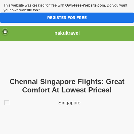
This website was created for free with
Own-Free-Website.com
. Do you want
your own website too?
REGISTER FOR FREE
nakultravel
Chennai Singapore Flights: Great
Comfort At Lowest Prices!