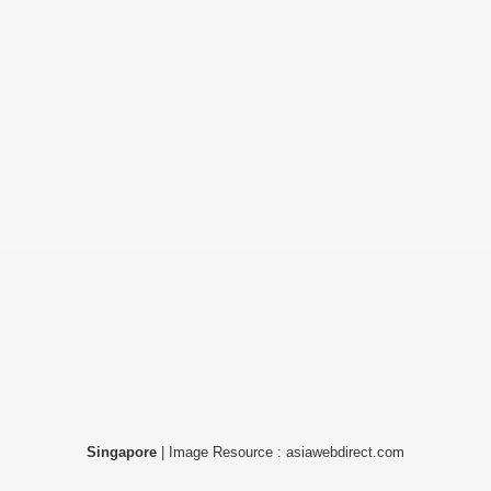
Singapore
| Image Resource : asiawebdirect.com