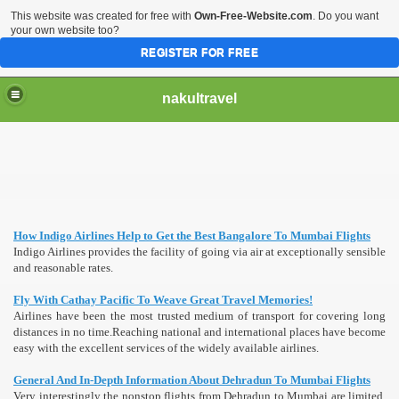
This website was created for free with
Own-Free-Website.com
. Do you want
your own website too?
REGISTER FOR FREE
nakultravel
How Indigo Airlines Help to Get the Best Bangalore To Mumbai Flights
Indigo Airlines provides the facility of going via air at exceptionally sensible
and reasonable rates.
Fly With Cathay Pacific To Weave Great Travel Memories!
Airlines have been the most trusted medium of transport for covering long
distances in no time.Reaching national and international places have become
easy with the excellent services of the widely available airlines.
General And In-Depth Information About Dehradun To Mumbai Flights
Very interestingly the nonstop flights from Dehradun to Mumbai are limited,