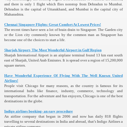
and there is only 1 flight which flies nonstop from Dehradun to Mumbai.
Dehradun is the capital of Uttarakhand, and Mumbai is the capital city of
Maharashtra.
Chennai Singapore Flights: Great Comfort At Lowest Prices!
The recent times have seen a lot of brain drain to Singapore. The Garden city
or the Lion city commonly known by the common man as Singapore has
become one of the choices to start a life.
Sharjah Airport- The Most Wonderful Airport in Gulf Region
Sharjah International Airport is an airplane terminal found 13 km east south
east of Sharjah, United Arab Emirates. It is spread over a region of 15,200,000
square meters.
Have Wonderful Experience Of Flying With The Well Known United
Airlines!
People visit Chicago for many reasons, as the country is famous for its
international hubs like finance, industry, commerce, technology and
transportation. For the adventure and fun enjoyers, Chicago is one of the best
destinations in the globe.
Indigo airlines booking- an easy procedure
An airline company that began in 2006 and now has daily 818 flights
travelling to several destinations in India and abroad, that’s Indigo Airlines a
private airline company.